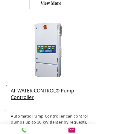
View More
AF WATER CONTROL® Pump
Controller
Automatic Pump Controller can control
pumps up to 30 kW (larger by request),
control the pump running speed to