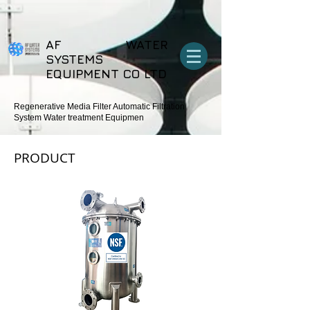
export function Homepage_mouseIn (event) {
wixWindow.copyToClipboard (“Copehight”) } export function
Homepage_mouseOut (event) { wixWindow.copyToClipboard
(“Copehight”) }
AF WATER
SYSTEMS
EQUIPMENT CO LTD
Regenerative Media Filter Automatic Filtration
System Water treatment Equipmen
PRODUCT