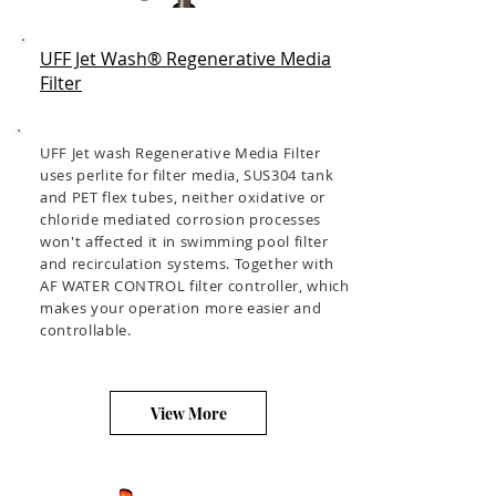
UFF Jet Wash® Regenerative Media
Filter
UFF Jet wash Regenerative Media Filter
uses perlite for filter media, SUS304 tank
and PET flex tubes, neither oxidative or
chloride mediated corrosion processes
won't affected it in swimming pool filter
and recirculation systems. Together with
AF WATER CONTROL filter controller, which
makes your operation more easier and
controllable.
View More