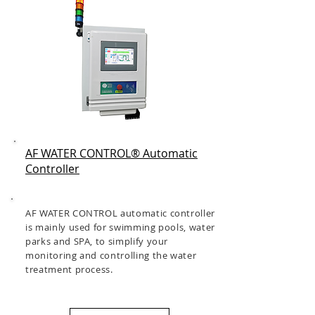
AF WATER CONTROL® Automatic
Controller
AF WATER CONTROL automatic controller
is mainly used for swimming pools, water
parks and SPA, to simplify your
monitoring and controlling the water
treatment process.