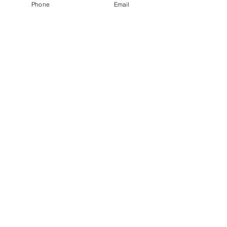
achieve energy saving.
Phone
Email
View More
AF WATER CONTROL® Water analyzer
and chemical dosing controller