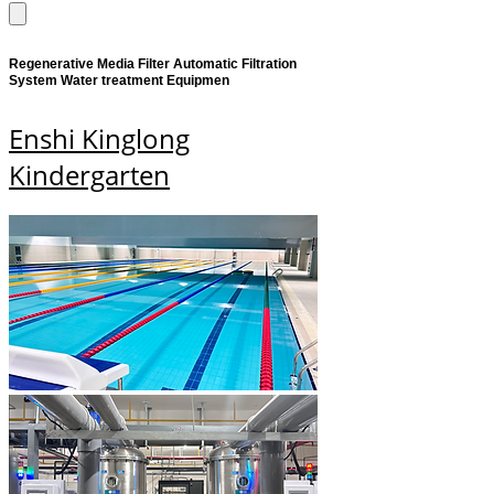
Regenerative Media Filter Automatic Filtration
System Water treatment Equipmen
Enshi Kinglong
Kindergarten