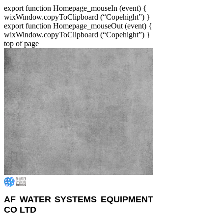
export function Homepage_mouseIn (event) {
wixWindow.copyToClipboard (“Copehight”) }
export function Homepage_mouseOut (event) {
wixWindow.copyToClipboard (“Copehight”) }
top of page
AF WATER SYSTEMS EQUIPMENT
CO LTD