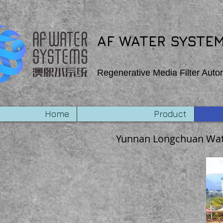
export function Homepage_mouseIn (event) { wixWindow.copyToClipboard (“Copehight”) } export
AF WATER SYSTEM
Regenerative Media Filter Auto
Home
Product
Yunnan Longchuan Wat