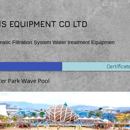
 function Homepage_mouseOut (event) { wixWindow.copyToClipboard (“Copehight”) }
S EQUIPMENT CO LTD
matic Filtration System Water treatment Equipmen
Show cases
Certificat
er Park Wave Pool