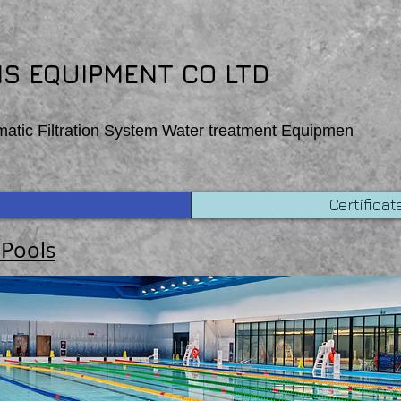
 function Homepage_mouseOut (event) { wixWindow.copyToClipboard (“Copehight”) }
S EQUIPMENT CO LTD
matic Filtration System Water treatment Equipmen
Show cases
Certificat
 Pools