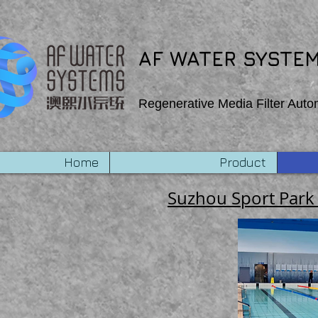
export function Homepage_mouseIn (event) { wixWindow.copyToClipboard (“Copehight”) } export
AF WATER SYSTEM
Regenerative Media Filter Auto
Home
Product
Suzhou Sport Park